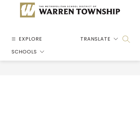
Skip
to
content
MSD
OF
EXPLORE
TRANSLATE
SEARC
WARREN
SCHOOLS
TOWNSHIP
-