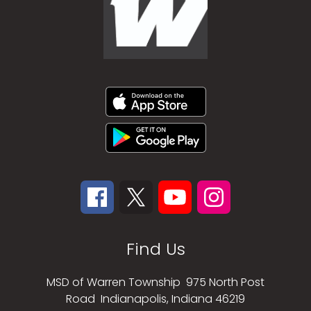
Find Us
MSD of Warren Township
975 North Post
Road
Indianapolis, Indiana 46219