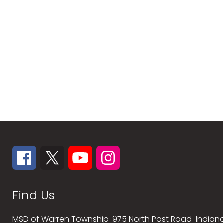
Find Us
MSD of Warren Township
975 North Post Road
Indiana