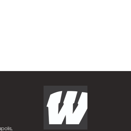
polis,